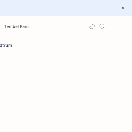
Tembel Panci