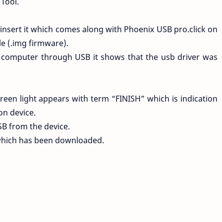
Tool.
 insert it which comes along with Phoenix USB pro.click on
le (.img firmware).
 computer through USB it shows that the usb driver was
een light appears with term “FINISH” which is indication
on device.
SB from the device.
which has been downloaded.