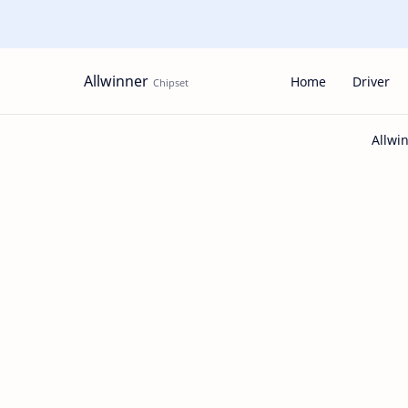
Allwinner
Home
Driver