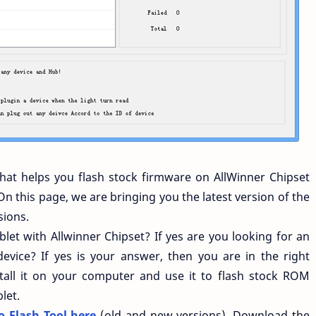
that helps you flash stock firmware on AllWinner Chipset
On this page, we are bringing you the latest version of the
sions.
et with Allwinner Chipset? If yes are you looking for an
evice? If yes is your answer, then you are in the right
all it on your computer and use it to flash stock ROM
let.
 Flash Tool here
(old and new versions). Download the