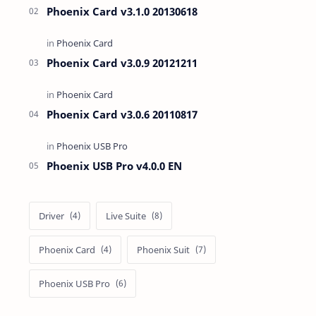
Phoenix Card v3.1.0 20130618
Phoenix Card v3.0.9 20121211
Phoenix Card v3.0.6 20110817
Phoenix USB Pro v4.0.0 EN
Driver
Live Suite
Phoenix Card
Phoenix Suit
Phoenix USB Pro