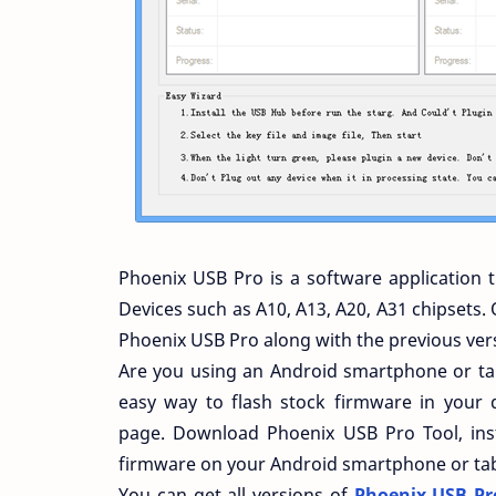
Phoenix USB Pro is a software application 
Devices such as A10, A13, A20, A31 chipsets. 
Phoenix USB Pro along with the previous ver
Are you using an Android smartphone or tabl
easy way to flash stock firmware in your d
page. Download Phoenix USB Pro Tool, inst
firmware on your Android smartphone or tab
You can get all versions of
Phoenix USB Pro