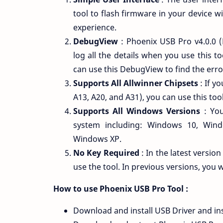
tool to flash firmware in your device wi
experience.
DebugView
: Phoenix USB Pro v4.0.0 (
log all the details when you use this t
can use this DebugView to find the erro
Supports All Allwinner Chipsets
: If y
A13, A20, and A31), you can use this too
Supports All Windows Versions
: You
system including: Windows 10, Win
Windows XP.
No Key Required
: In the latest versio
use the tool. In previous versions, you w
How to use Phoenix USB Pro Tool :
Download and install USB Driver and ins