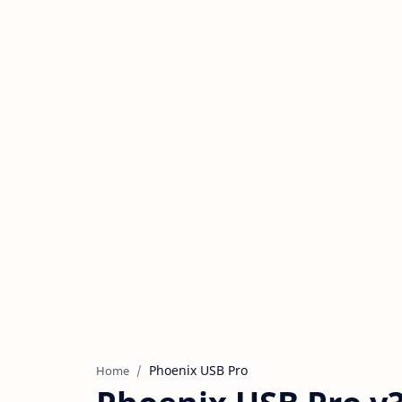
Phoenix USB Pro
Home