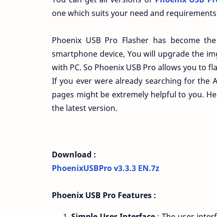
one which suits your need and requirements
Phoenix USB Pro Flasher has become the 
smartphone device, You will upgrade the im
with PC. So Phoenix USB Pro allows you to flas
If you ever were already searching for the A
pages might be extremely helpful to you. He
the latest version.
Download :
PhoenixUSBPro v3.3.3 EN.7z
Phoenix USB Pro Features :
Simple User Interface
: The user interf