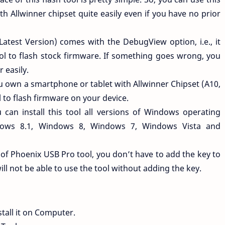
th Allwinner chipset quite easily even if you have no prior
Latest Version) comes with the DebugView option, i.e., it
ool to flash stock firmware. If something goes wrong, you
r easily.
ou own a smartphone or tablet with Allwinner Chipset (A10,
l to flash firmware on your device.
 can install this tool all versions of Windows operating
dows 8.1, Windows 8, Windows 7, Windows Vista and
n of Phoenix USB Pro tool, you don’t have to add the key to
ill not be able to use the tool without adding the key.
tall it on Computer.