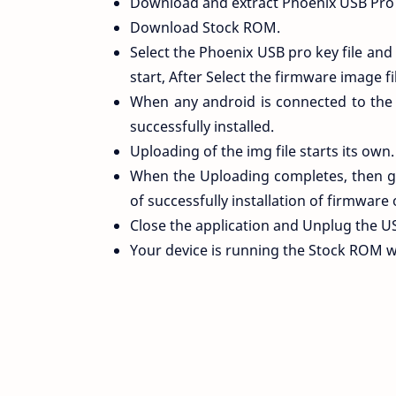
Download and extract Phoenix USB Pro 
Download Stock ROM.
Select the Phoenix USB pro key file and
start, After Select the firmware image fi
When any android is connected to the
successfully installed.
Uploading of the img file starts its own.
When the Uploading completes, then gr
of successfully installation of firmware 
Close the application and Unplug the U
Your device is running the Stock ROM 