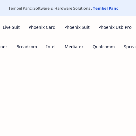
Tembel Panci Software & Hardware Solutions .
Tembel Panci
Live Suit
Phoenix Card
Phoenix Suit
Phoenix Usb Pro