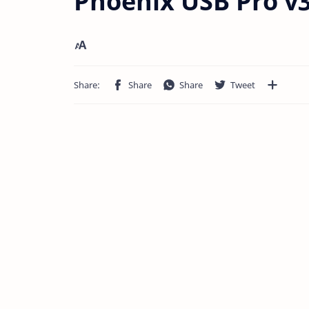
Phoenix USB Pro v3