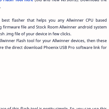
.
best flasher that helps you any Allwinner CPU based
g firmware file and Stock Room Allwinner android system
h .img file of your device in few clicks.
llwinner Flash tool for your Allwinner devices, then these
re the direct download Phoenix USB Pro software link for
ace of this flash tool is pretty simple. So, you can use this