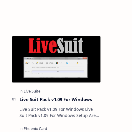
Live Suit Pack v1.09 For Windows
Live Suit Pack v1.09 For Windows Live
Suit Pack v1.09 For Windows Setup Are
you using a smartphone or tablet with
Allwinner Chipset? If ye…