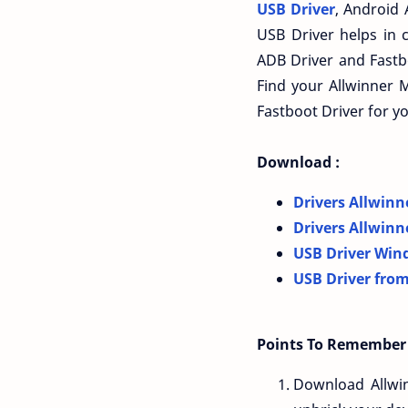
USB Driver
, Android 
USB Driver helps in 
ADB Driver and Fastbo
Find your Allwinner 
Fastboot Driver for y
Download :
Drivers Allwinn
Drivers Allwinn
USB Driver Win
USB Driver from
Points To Remember 
Download Allwi