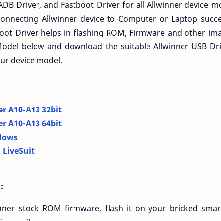
ADB Driver, and Fastboot Driver for all Allwinner device m
connecting Allwinner device to Computer or Laptop succes
ot Driver helps in flashing ROM, Firmware and other imag
Model below and download the suitable Allwinner USB Dri
our device model.
er A10-A13 32bit
er A10-A13 64bit
dows
 LiveSuit
:
nner stock ROM firmware, flash it on your bricked smar