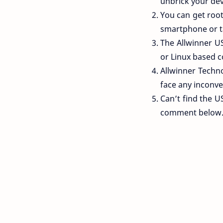
unbrick your devi
You can get rooti
smartphone or t
The Allwinner U
or Linux based c
Allwinner Technol
face any inconve
Can’t find the U
comment below