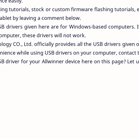
ce easily.
ng tutorials, stock or custom firmware flashing tutorials, e
ablet by leaving a comment below.
SB drivers given here are for Windows-based computers. I
omputer, these drivers will not work.
ogy CO., Ltd. officially provides all the USB drivers given o
nience while using USB drivers on your computer, contact 
SB driver for your Allwinner device here on this page? Let
.