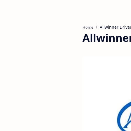
Home
Allwinner