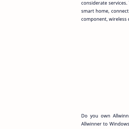
considerate services
smart home, connecte
component, wireless 
Do you own Allwinne
Allwinner to Windows