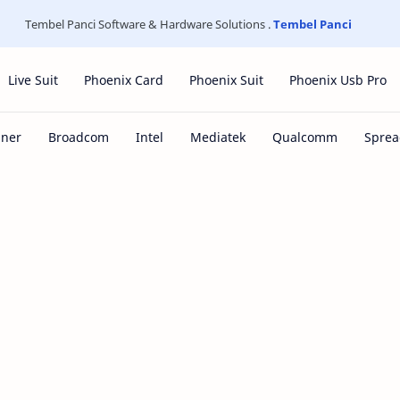
Tembel Panci Software & Hardware Solutions .
Tembel Panci
Live Suit
Phoenix Card
Phoenix Suit
Phoenix Usb Pro