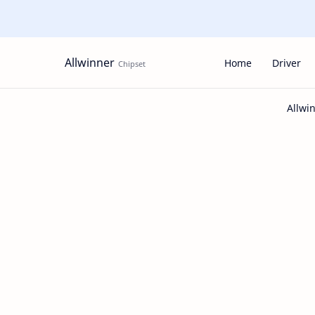
Allwinner
Home
Driver