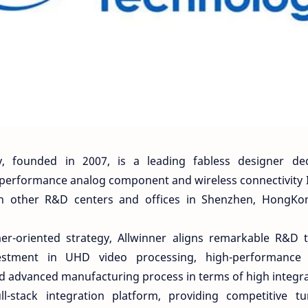
y, founded in 2007, is a leading fabless designer dedi
 performance analog component and wireless connectivity I
th other R&D centers and offices in Shenzhen, HongKong
er-oriented strategy, Allwinner aligns remarkable R&D 
vestment in UHD video processing, high-performance
nd advanced manufacturing process in terms of high integra
l-stack integration platform, providing competitive tu