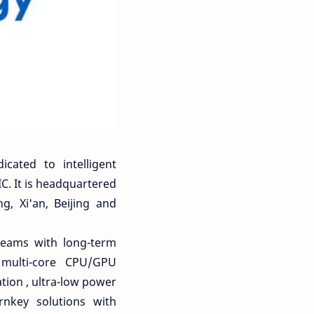
cated to intelligent
C. It is headquartered
, Xi'an, Beijing and
teams with long-term
 multi-core CPU/GPU
tion , ultra-low power
rnkey solutions with