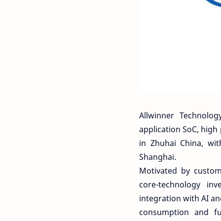
Allwinner Technolog
application SoC, high
in Zhuhai China, wi
Shanghai.
Motivated by custom
core-technology in
integration with AI a
consumption and ful