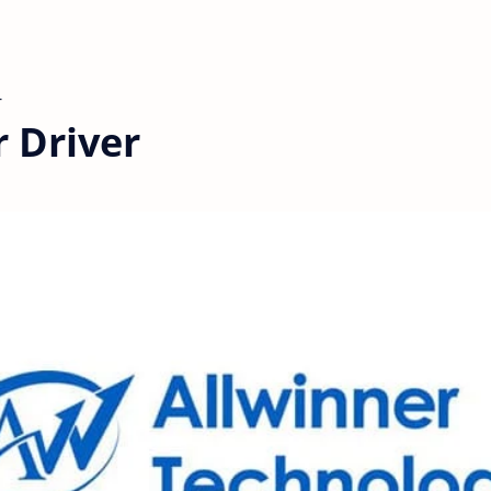
 Driver