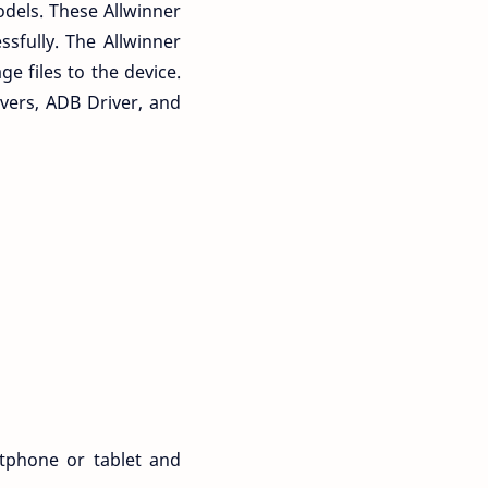
odels. These Allwinner
sfully. The Allwinner
e files to the device.
vers, ADB Driver, and
tphone or tablet and