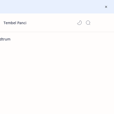
Tembel Panci