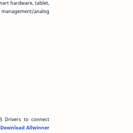
art hardware, tablet,
wer management/analog
B Drivers to connect
n
Download Allwinner