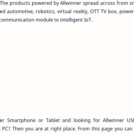
. The products powered by Allwinner spread across from sm
d automotive, robotics, virtual reality, OTT TV box, po
communication module to intelligent IoT.
r Smartphone or Tablet and looking for Allwinner US
 PC? Then you are at right place. From this page you ca