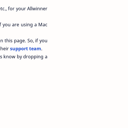
tc., for your Allwinner
f you are using a Mac
n this page. So, if you
their
support team
.
 us know by dropping a