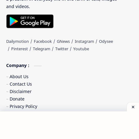
and videos.
Company :
About Us
Contact Us
Disclaimer
Donate
Privacy Policy
Sitemaps
Terms of Service
Chipset Content :