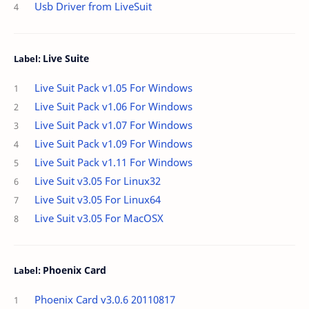
Usb Driver from LiveSuit
Live Suite
Live Suit Pack v1.05 For Windows
Live Suit Pack v1.06 For Windows
Live Suit Pack v1.07 For Windows
Live Suit Pack v1.09 For Windows
Live Suit Pack v1.11 For Windows
Live Suit v3.05 For Linux32
Live Suit v3.05 For Linux64
Live Suit v3.05 For MacOSX
Phoenix Card
Phoenix Card v3.0.6 20110817