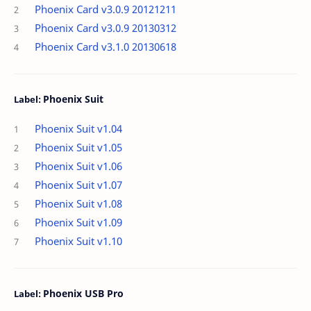
Phoenix Card v3.0.9 20121211
Phoenix Card v3.0.9 20130312
Phoenix Card v3.1.0 20130618
Phoenix Suit
Phoenix Suit v1.04
Phoenix Suit v1.05
Phoenix Suit v1.06
Phoenix Suit v1.07
Phoenix Suit v1.08
Phoenix Suit v1.09
Phoenix Suit v1.10
Phoenix USB Pro