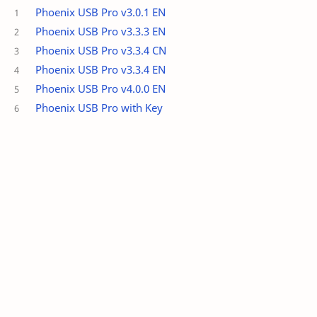
Phoenix USB Pro v3.0.1 EN
Phoenix USB Pro v3.3.3 EN
Phoenix USB Pro v3.3.4 CN
Phoenix USB Pro v3.3.4 EN
Phoenix USB Pro v4.0.0 EN
Phoenix USB Pro with Key