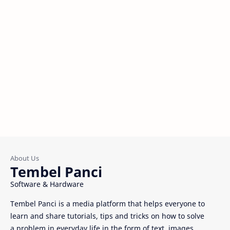
Tembel Panci
Software & Hardware
Tembel Panci is a media platform that helps everyone to
learn and share tutorials, tips and tricks on how to solve
a problem in everyday life in the form of text, images