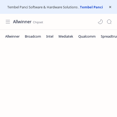
Tembel Panci Software & Hardware Solutions .
Tembel Panci
Allwinner