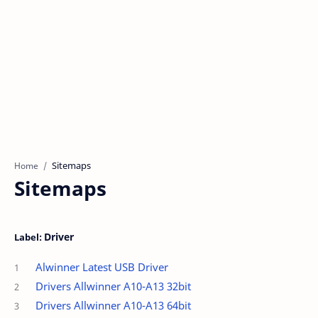
Home
Sitemaps
Driver
Alwinner Latest USB Driver
Drivers Allwinner A10-A13 32bit
Drivers Allwinner A10-A13 64bit